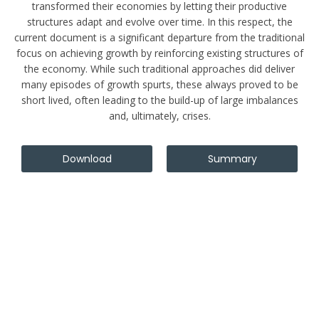
transformed their economies by letting their productive
structures adapt and evolve over time. In this respect, the
current document is a significant departure from the traditional
focus on achieving growth by reinforcing existing structures of
the economy. While such traditional approaches did deliver
many episodes of growth spurts, these always proved to be
short lived, often leading to the build-up of large imbalances
and, ultimately, crises.
Download
Summary