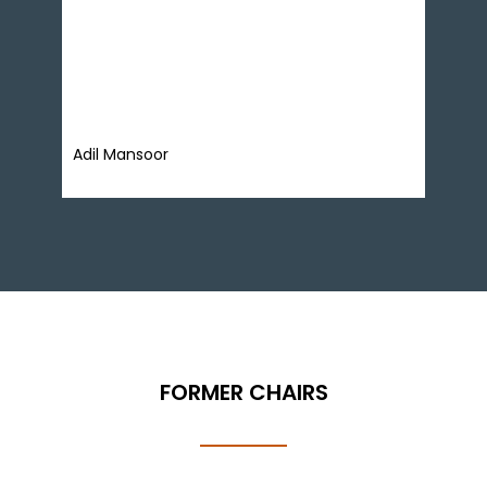
focusing on market reforms, monetary policy,
private sector credit, and food systems.
Previously, he managed a billion-dollar asset
portfolio as a corporate banker and is a member
of the Economic Advisory Group (EAG).
Adil Mansoor
FORMER CHAIRS