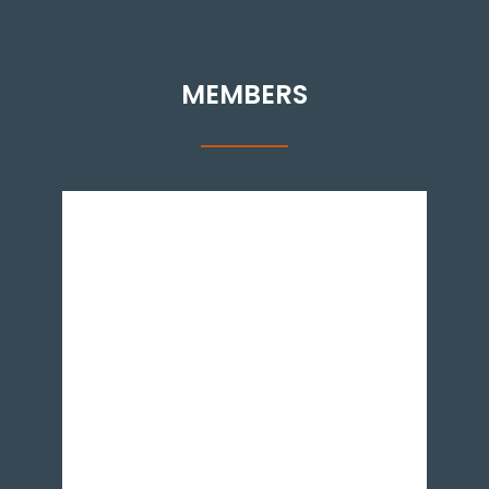
MEMBERS
Dr. Aadil Nakhoda is an Assistant Professor at
the Institute of Business Administration,
Karachi. He has a PhD in International
Economics from the University of California,
Santa Cruz. He specialises in international trade.