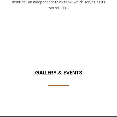
Institute, an independent think tank, which serves as its
secretariat.
GALLERY & EVENTS