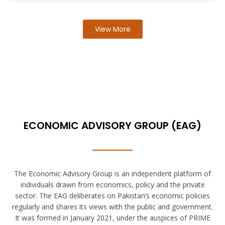
View More
ECONOMIC ADVISORY GROUP (EAG)
The Economic Advisory Group is an independent platform of
individuals drawn from economics, policy and the private
sector. The EAG deliberates on Pakistan’s economic policies
regularly and shares its views with the public and government.
It was formed in January 2021, under the auspices of PRIME