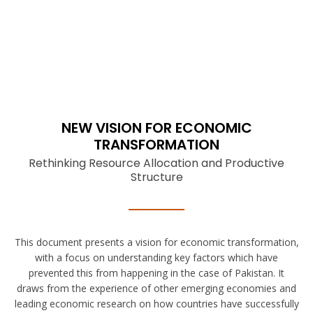
NEW VISION FOR ECONOMIC
TRANSFORMATION
Rethinking Resource Allocation and Productive
Structure
This document presents a vision for economic transformation,
with a focus on understanding key factors which have
prevented this from happening in the case of Pakistan. It
draws from the experience of other emerging economies and
leading economic research on how countries have successfully