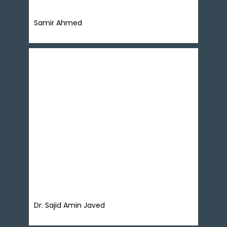
Samir Ahmed
Dr. Sajid Amin Javed is the Deputy Executive
Director and founding head of Policy Solutions
Lab at Sustainable Development Policy Institute
(SDPI) Pakistan. He is a macroeconomist with a
focus on social content in macroeconomic
policies. His specializes on interdisciplinary
inquiry of issues related to structure of
economic growth, inclusiveness and
sustainability of growth and
sustainable development.
Dr. Sajid Amin Javed