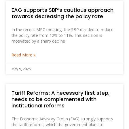
EAG supports SBP’s cautious approach
‎towards decreasing the policy rate
In the recent MPC meeting, the SBP decided to reduce
the policy rate from 12% to 11%. This ‎decision is
motivated by a sharp decline
Read More »
May 9, 2025
Tariff Reforms: A necessary first step,
needs to be ‎complemented with
institutional reforms
The Economic Advisory Group (EAG) strongly supports
the tariff reforms, which the government plans to