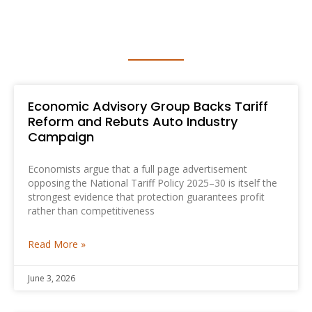
MEDIA RELEASE
Economic Advisory Group Backs Tariff
Reform and Rebuts Auto Industry
Campaign
Economists argue that a full page advertisement
opposing the National Tariff Policy 2025–30 is itself the
strongest evidence that protection guarantees profit
rather than competitiveness
Read More »
June 3, 2026