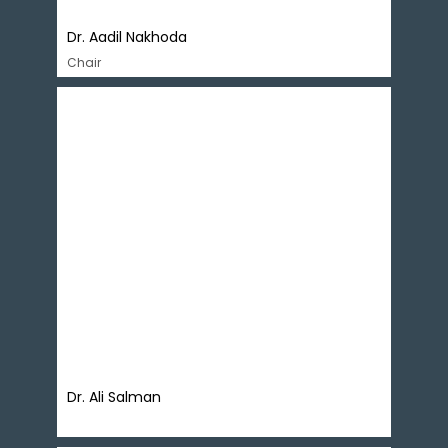
Dr. Aadil Nakhoda ​
Chair
Dr. Ali Salman is founder and Executive Director
of Policy Research Institute of Market Economy
(PRIME). He holds a Doctorate from the
University of Bath, UK with special interest in
economic policy and governance and
contributes regularly in print and electronic
media. Dr Salman is a recipient of Fulbright
Scholarship, Charles Wallace Fellowship and
Royal Netherlands Fellowship.
Dr. Ali Salman ​