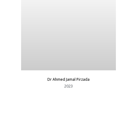
Dr Ahmed Jamal Pirzada
2023