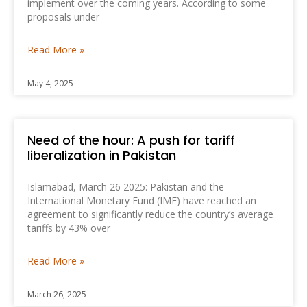
implement over the coming years. According to some
proposals under
Read More »
May 4, 2025
Need of the hour: A push for tariff
liberalization in Pakistan
Islamabad, March 26 2025: Pakistan and the
International Monetary Fund (IMF) have reached an
agreement to significantly reduce the country’s average
tariffs by 43% over
Read More »
March 26, 2025