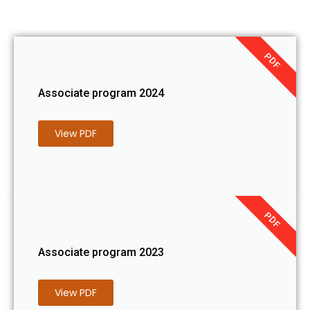
PDF
Associate program 2024
View PDF
PDF
Associate program 2023
View PDF