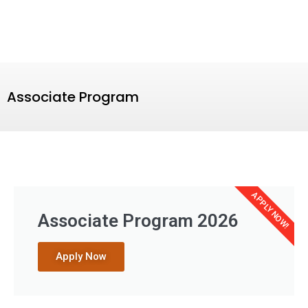
Associate Program
APPLY NOW!
Associate Program 2026
Apply Now