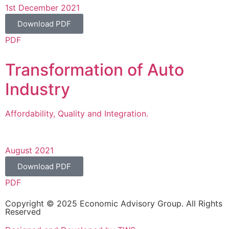
1st December 2021
Download PDF
PDF
Transformation of Auto
Industry
Affordability, Quality and Integration.
August 2021
Download PDF
PDF
Copyright © 2025 Economic Advisory Group. All Rights
Reserved