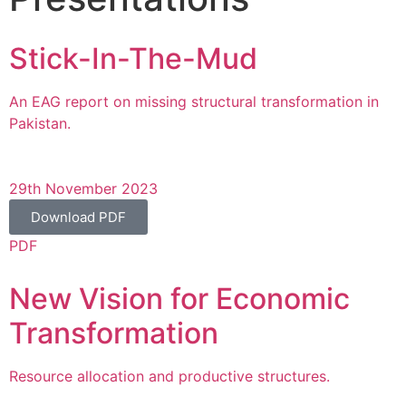
Stick-In-The-Mud
An EAG report on missing structural transformation in
Pakistan.
29th November 2023
Download PDF
PDF
New Vision for Economic
Transformation
Resource allocation and productive structures.