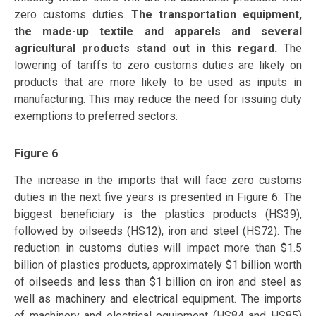
zero customs duties.
The transportation equipment,
the made-up textile and apparels and several
agricultural products stand out in this regard.
The
lowering of tariffs to zero customs duties are likely on
products that are more likely to be used as inputs in
manufacturing. This may reduce the need for issuing duty
exemptions to preferred sectors.
Figure 6
The increase in the imports that will face zero customs
duties in the next five years is presented in Figure 6. The
biggest beneficiary is the plastics products (HS39),
followed by oilseeds (HS12), iron and steel (HS72). The
reduction in customs duties will impact more than $1.5
billion of plastics products, approximately $1 billion worth
of oilseeds and less than $1 billion on iron and steel as
well as machinery and electrical equipment. The imports
of machinery and electrical equipment (HS84 and HS85)