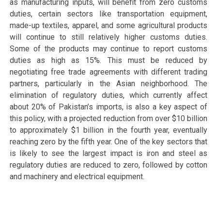
as manufacturing inputs, will benefit from zero customs
duties, certain sectors like transportation equipment,
made-up textiles, apparel, and some agricultural products
will continue to still relatively higher customs duties.
Some of the products may continue to report customs
duties as high as 15%. This must be reduced by
negotiating free trade agreements with different trading
partners, particularly in the Asian neighborhood. The
elimination of regulatory duties, which currently affect
about 20% of Pakistan’s imports, is also a key aspect of
this policy, with a projected reduction from over $10 billion
to approximately $1 billion in the fourth year, eventually
reaching zero by the fifth year. One of the key sectors that
is likely to see the largest impact is iron and steel as
regulatory duties are reduced to zero, followed by cotton
and machinery and electrical equipment.