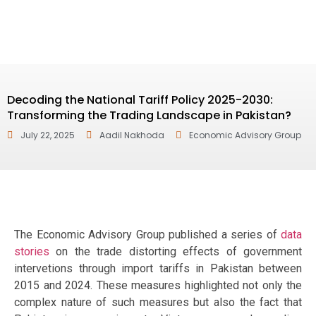
Decoding the National Tariff Policy 2025-2030:
Transforming the Trading Landscape in Pakistan?
July 22, 2025
Aadil Nakhoda
Economic Advisory Group
The Economic Advisory Group published a series of
data
stories
on the trade distorting effects of government
intervetions through import tariffs in Pakistan between
2015 and 2024. These measures highlighted not only the
complex nature of such measures but also the fact that