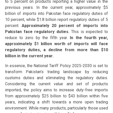
to 5 percent on products reporting a higher value in the
previous years. In the current year, approximately $5
billion of imports into Pakistan face regulatory duties of
10 percent, while $1.8 billion report regulatory duties of 5
percent.
Approximately 20 percent of imports into
Pakistan face regulatory duties.
This is expected to
reduce to zero by the fifth year.
In the fourth year,
approximately $1 billion worth of imports will face
regulatory duties, a decline from more than $10
billion in the current year.
In essence, the National Tariff Policy 2025-2030 is set to
transform Pakistan’s trading landscape by reducing
customs duties and eliminating the regulatory duties.
Considering the current value and set of products
imported, the policy aims to increase duty-free imports
from approximately $25 billion to $43 billion within five
years, indicating a shift towards a more open trading
environment. While many products, particularly those used