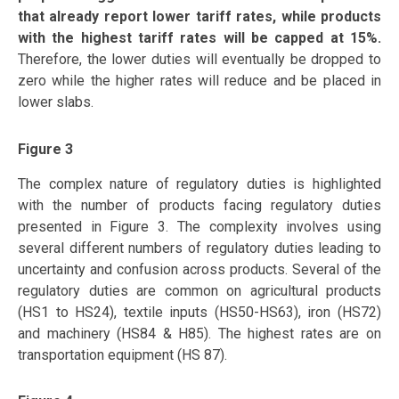
that already report lower tariff rates, while products
with the highest tariff rates will be capped at 15%.
Therefore, the lower duties will eventually be dropped to
zero while the higher rates will reduce and be placed in
lower slabs.
Figure 3
The complex nature of regulatory duties is highlighted
with the number of products facing regulatory duties
presented in Figure 3. The complexity involves using
several different numbers of regulatory duties leading to
uncertainty and confusion across products. Several of the
regulatory duties are common on agricultural products
(HS1 to HS24), textile inputs (HS50-HS63), iron (HS72)
and machinery (HS84 & H85). The highest rates are on
transportation equipment (HS 87).