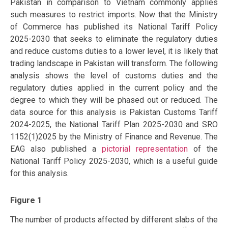
Pakistan in comparison to Vietnam commonly applies
such measures to restrict imports. Now that the Ministry
of Commerce has published its National Tariff Policy
2025-2030 that seeks to eliminate the regulatory duties
and reduce customs duties to a lower level, it is likely that
trading landscape in Pakistan will transform. The following
analysis shows the level of customs duties and the
regulatory duties applied in the current policy and the
degree to which they will be phased out or reduced. The
data source for this analysis is Pakistan Customs Tariff
2024-2025, the National Tariff Plan 2025-2030 and SRO
1152(1)2025 by the Ministry of Finance and Revenue. The
EAG also published a
pictorial representation
of the
National Tariff Policy 2025-2030, which is a useful guide
for this analysis.
Figure 1
The number of products affected by different slabs of the