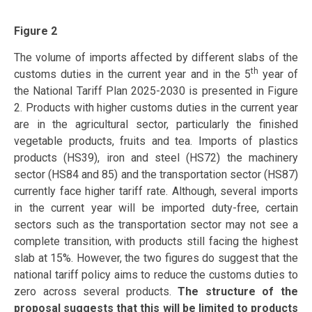
Figure 2
The volume of imports affected by different slabs of the
th
customs duties in the current year and in the 5
year of
the National Tariff Plan 2025-2030 is presented in Figure
2. Products with higher customs duties in the current year
are in the agricultural sector, particularly the finished
vegetable products, fruits and tea. Imports of plastics
products (HS39), iron and steel (HS72) the machinery
sector (HS84 and 85) and the transportation sector (HS87)
currently face higher tariff rate. Although, several imports
in the current year will be imported duty-free, certain
sectors such as the transportation sector may not see a
complete transition, with products still facing the highest
slab at 15%. However, the two figures do suggest that the
national tariff policy aims to reduce the customs duties to
zero across several products.
The structure of the
proposal suggests that this will be limited to products