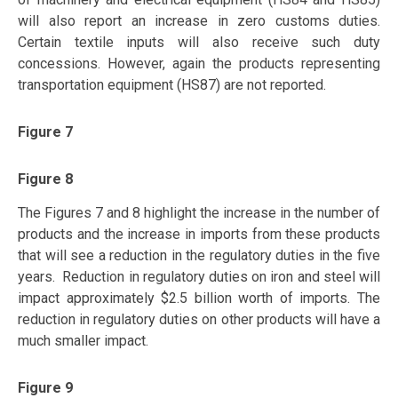
will also report an increase in zero customs duties.
Certain textile inputs will also receive such duty
concessions. However, again the products representing
transportation equipment (HS87) are not reported.
Figure 7
Figure 8
The Figures 7 and 8 highlight the increase in the number of
products and the increase in imports from these products
that will see a reduction in the regulatory duties in the five
years. Reduction in regulatory duties on iron and steel will
impact approximately $2.5 billion worth of imports. The
reduction in regulatory duties on other products will have a
much smaller impact.
Figure 9