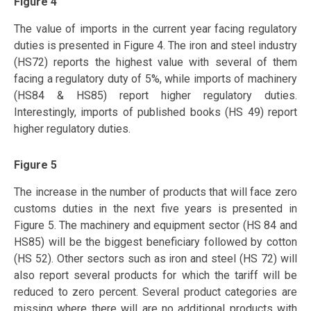
Figure 4
The value of imports in the current year facing regulatory
duties is presented in Figure 4. The iron and steel industry
(HS72) reports the highest value with several of them
facing a regulatory duty of 5%, while imports of machinery
(HS84 & HS85) report higher regulatory duties.
Interestingly, imports of published books (HS 49) report
higher regulatory duties.
Figure 5
The increase in the number of products that will face zero
customs duties in the next five years is presented in
Figure 5. The machinery and equipment sector (HS 84 and
HS85) will be the biggest beneficiary followed by cotton
(HS 52). Other sectors such as iron and steel (HS 72) will
also report several products for which the tariff will be
reduced to zero percent. Several product categories are
missing where there will are no additional products with