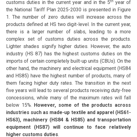
th
customs duties in the current year and in the 5
year of
the National Tariff Plan 2025-2030 is presented in Figure
1. The number of zero duties will increase across the
products defined at HS two digit-level. In the current year,
there is a larger number of slabs, leading to a more
complex set of customs duties across the products.
Lighter shades signify higher duties. However, the auto
industry (HS 87) has the highest customs duties on the
imports of certain completely built-up units (CBUs). On the
other hand, the machinery and electrical equipment (HS84
and HS85) have the highest number of products, many of
them facing higher duty rates. The transition in the next
five years will lead to several products receiving duty-free
concessions, while many of the maximum rates will fall
below 15%.
However, some of the products across
industries such as made-up textile and apparel (HS61-
HS63), machinery (HS84 & HS85) and transportation
equipment (HS87) will continue to face relatively
higher customs duties
.