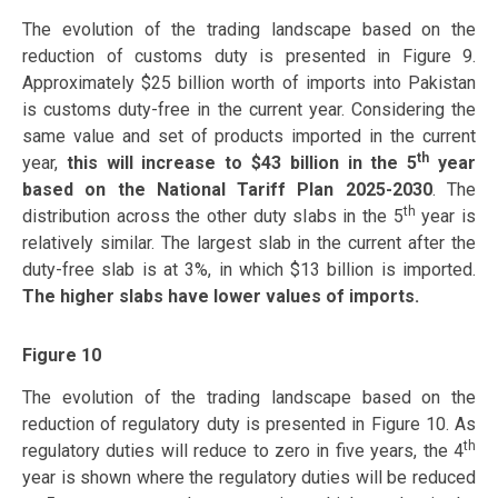
The evolution of the trading landscape based on the
reduction of customs duty is presented in Figure 9.
Approximately $25 billion worth of imports into Pakistan
is customs duty-free in the current year. Considering the
same value and set of products imported in the current
th
year,
this will increase to $43 billion in the 5
year
based on the National Tariff Plan 2025-2030
. The
th
distribution across the other duty slabs in the 5
year is
relatively similar. The largest slab in the current after the
duty-free slab is at 3%, in which $13 billion is imported.
The higher slabs have lower values of imports.
Figure 10
The evolution of the trading landscape based on the
reduction of regulatory duty is presented in Figure 10. As
th
regulatory duties will reduce to zero in five years, the 4
year is shown where the regulatory duties will be reduced