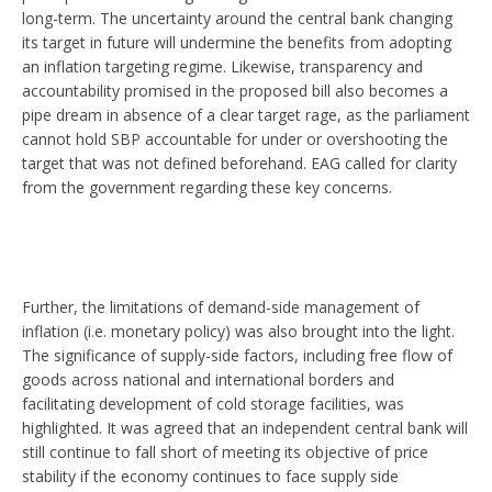
long-term. The uncertainty around the central bank changing
its target in future will undermine the benefits from adopting
an inflation targeting regime. Likewise, transparency and
accountability promised in the proposed bill also becomes a
pipe dream in absence of a clear target rage, as the parliament
cannot hold SBP accountable for under or overshooting the
target that was not defined beforehand. EAG called for clarity
from the government regarding these key concerns.
Further, the limitations of demand-side management of
inflation (i.e. monetary policy) was also brought into the light.
The significance of supply-side factors, including free flow of
goods across national and international borders and
facilitating development of cold storage facilities, was
highlighted. It was agreed that an independent central bank will
still continue to fall short of meeting its objective of price
stability if the economy continues to face supply side