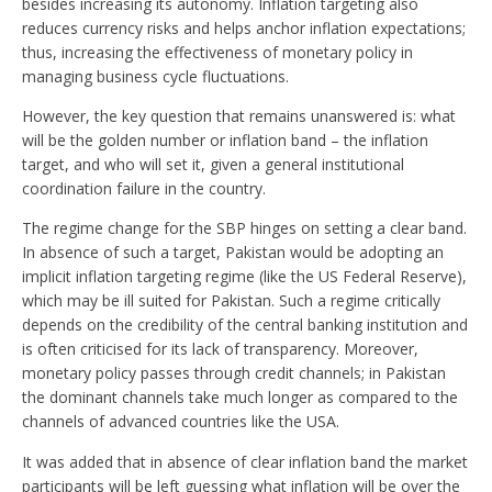
besides increasing its autonomy. Inflation targeting also
reduces currency risks and helps anchor inflation expectations;
thus, increasing the effectiveness of monetary policy in
managing business cycle fluctuations.
However, the key question that remains unanswered is: what
will be the golden number or inflation band – the inflation
target, and who will set it, given a general institutional
coordination failure in the country.
The regime change for the SBP hinges on setting a clear band.
In absence of such a target, Pakistan would be adopting an
implicit inflation targeting regime (like the US Federal Reserve),
which may be ill suited for Pakistan. Such a regime critically
depends on the credibility of the central banking institution and
is often criticised for its lack of transparency. Moreover,
monetary policy passes through credit channels; in Pakistan
the dominant channels take much longer as compared to the
channels of advanced countries like the USA.
It was added that in absence of clear inflation band the market
participants will be left guessing what inflation will be over the