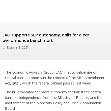
EAG supports SBP autonomy, calls for clear
performance benchmark
March 18, 2021
The Economic Advisory Group (EAG) met to deliberate on
central bank autonomy in the context of the SBP Amendment
Act, 2021, which the federal cabinet passed last week.
The bill advocated for more autonomy for Pakistan’s central
bank, its independence from the Ministry of Finance, and the
abolishment of the Monetary Policy and Fiscal Coordination
Board.