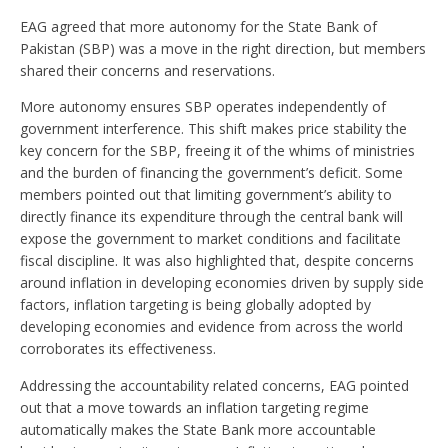
EAG agreed that more autonomy for the State Bank of
Pakistan (SBP) was a move in the right direction, but members
shared their concerns and reservations.
More autonomy ensures SBP operates independently of
government interference. This shift makes price stability the
key concern for the SBP, freeing it of the whims of ministries
and the burden of financing the government’s deficit. Some
members pointed out that limiting government’s ability to
directly finance its expenditure through the central bank will
expose the government to market conditions and facilitate
fiscal discipline. It was also highlighted that, despite concerns
around inflation in developing economies driven by supply side
factors, inflation targeting is being globally adopted by
developing economies and evidence from across the world
corroborates its effectiveness.
Addressing the accountability related concerns, EAG pointed
out that a move towards an inflation targeting regime
automatically makes the State Bank more accountable