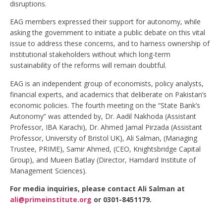
disruptions.
EAG members expressed their support for autonomy, while
asking the government to initiate a public debate on this vital
issue to address these concerns, and to harness ownership of
institutional stakeholders without which long-term
sustainability of the reforms will remain doubtful.
EAG is an independent group of economists, policy analysts,
financial experts, and academics that deliberate on Pakistan’s
economic policies. The fourth meeting on the “State Bank’s
Autonomy” was attended by, Dr. Aadil Nakhoda (Assistant
Professor, IBA Karachi), Dr. Ahmed Jamal Pirzada (Assistant
Professor, University of Bristol UK), Ali Salman, (Managing
Trustee, PRIME), Samir Ahmed, (CEO, Knightsbridge Capital
Group), and Mueen Batlay (Director, Hamdard Institute of
Management Sciences).
For media inquiries, please contact Ali Salman at
ali@primeinstitute.org
or 0301-8451179.