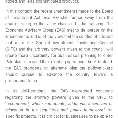
added, and less sophisticated products.
In this context, the recent amendments made to the Board
of Investment Act take Pakistan further away from the
goal of rising-up the value chain and industrializing. The
Economic Advisory Group (EAG) met to deliberate on the
amendments and is of the view that the conflict of interest
that mars the Special Investment Facilitation Council
(SIFC) and the arbitrary powers given to the council will
create more uncertainty for businesses planning to enter
Pakistan or expand their existing operations here. Instead,
the EAG proposes an alternate plan the policymakers
should pursue to advance the country toward a
prosperous future.
In its deliberations, the EAG expressed concerns
regarding the arbitrary powers given to the SIFC to
“
recommend, where appropriate, additional incentives or
relaxation in the regulatory and policy framework
” for
specific projects. It is critical for businesses to be able to