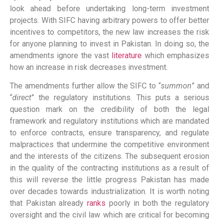
look ahead before undertaking long-term investment
projects. With SIFC having arbitrary powers to offer better
incentives to competitors, the new law increases the risk
for anyone planning to invest in Pakistan. In doing so, the
amendments ignore the vast
literature
which emphasizes
how an increase in risk decreases investment.
The amendments further allow the SIFC to “
summon
” and
“
direct
” the regulatory institutions. This puts a serious
question mark on the credibility of both the legal
framework and regulatory institutions which are mandated
to enforce contracts, ensure transparency, and regulate
malpractices that undermine the competitive environment
and the interests of the citizens. The subsequent erosion
in the quality of the contracting institutions as a result of
this will reverse the little progress Pakistan has made
over decades towards industrialization. It is worth noting
that Pakistan already
ranks
poorly in both the regulatory
oversight and the civil law which are critical for becoming