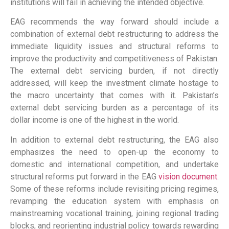
institutions will fail in achieving the intended objective.
EAG recommends the way forward should include a
combination of external debt restructuring to address the
immediate liquidity issues and structural reforms to
improve the productivity and competitiveness of Pakistan.
The external debt servicing burden, if not directly
addressed, will keep the investment climate hostage to
the macro uncertainty that comes with it. Pakistan’s
external debt servicing burden as a percentage of its
dollar income is one of the highest in the world.
In addition to external debt restructuring, the EAG also
emphasizes the need to open-up the economy to
domestic and international competition, and undertake
structural reforms put forward in the EAG
vision document
.
Some of these reforms include revisiting pricing regimes,
revamping the education system with emphasis on
mainstreaming vocational training, joining regional trading
blocks, and reorienting industrial policy towards rewarding