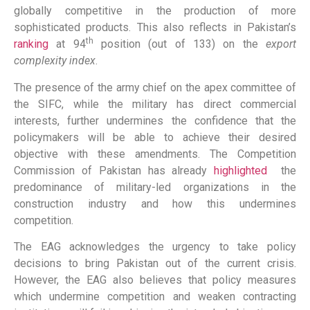
globally competitive in the production of more
sophisticated products. This also reflects in Pakistan’s
th
ranking
at 94
position (out of 133) on the
export
complexity index
.
The presence of the army chief on the apex committee of
the SIFC, while the military has direct commercial
interests, further undermines the confidence that the
policymakers will be able to achieve their desired
objective with these amendments. The Competition
Commission of Pakistan has already
highlighted
the
predominance of military-led organizations in the
construction industry and how this undermines
competition.
The EAG acknowledges the urgency to take policy
decisions to bring Pakistan out of the current crisis.
However, the EAG also believes that policy measures
which undermine competition and weaken contracting