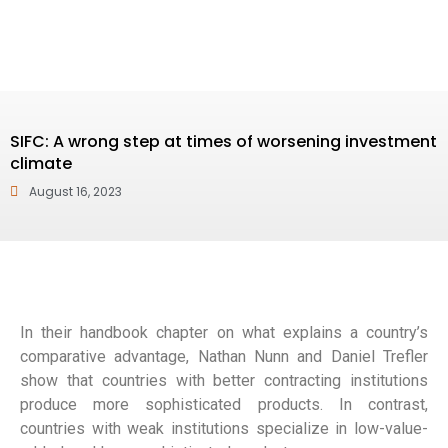
SIFC: A wrong step at times of worsening ‎investment
climate
August 16, 2023
In their handbook chapter on what explains a country’s
comparative advantage, Nathan Nunn and Daniel Trefler
show that countries with better contracting institutions
produce more sophisticated products. In contrast,
countries with weak institutions specialize in low-value-