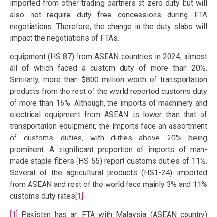
imported from other trading partners at zero duty but will
also not require duty free concessions during FTA
negotiations. Therefore, the change in the duty slabs will
impact the negotiations of FTAs.
equipment (HS 87) from ASEAN countries in 2024, almost
all of which faced a custom duty of more than 20%.
Similarly, more than $800 million worth of transportation
products from the rest of the world reported customs duty
of more than 16%. Although, the imports of machinery and
electrical equipment from ASEAN is lower than that of
transportation equipment, the imports face an assortment
of customs duties, with duties above 20% being
prominent. A significant proportion of imports of man-
made staple fibers (HS 55) report customs duties of 11%.
Several of the agricultural products (HS1-24) imported
from ASEAN and rest of the world face mainly 3% and 11%
customs duty rates
[1]
.
[1]
Pakistan has an FTA with Malaysia (ASEAN country)