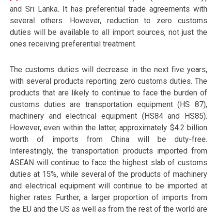
and Sri Lanka. It has preferential trade agreements with
several others. However, reduction to zero customs
duties will be available to all import sources, not just the
ones receiving preferential treatment.
The customs duties will decrease in the next five years,
with several products reporting zero customs duties. The
products that are likely to continue to face the burden of
customs duties are transportation equipment (HS 87),
machinery and electrical equipment (HS84 and HS85).
However, even within the latter, approximately $4.2 billion
worth of imports from China will be duty-free.
Interestingly, the transportation products imported from
ASEAN will continue to face the highest slab of customs
duties at 15%, while several of the products of machinery
and electrical equipment will continue to be imported at
higher rates. Further, a larger proportion of imports from
the EU and the US as well as from the rest of the world are