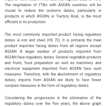
The negotiation of FTAs with ASEAN countries will be
crucial to reduce the customs duties, particularly in
products in which ASEAN, or ‘Factory Asia’, is the most
efficient in its production.
The most commonly imported product facing regulatory
duties is iron and steel (HS 72). It is primarily the main
product imported facing duties from all regions except
ASEAN. A larger number of products imported from
ASEAN face regulatory duties. Several vegetable products
and fruits, food preparation as well as machinery and
electrical equipment imported from ASEAN face such
measures. Therefore, with the abolishment of regulatory
duties, imports from ASEAN are likely to face fewer
complex measures in the form of regulatory duties.
Considering the progression in the elimination of the
regulatory duties over the five years, the above graph