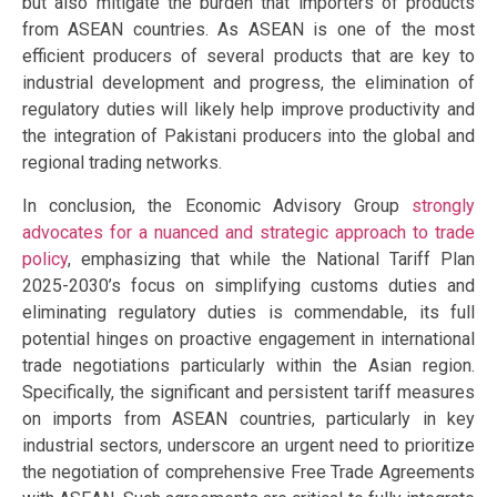
but also mitigate the burden that importers of products
from ASEAN countries. As ASEAN is one of the most
efficient producers of several products that are key to
industrial development and progress, the elimination of
regulatory duties will likely help improve productivity and
the integration of Pakistani producers into the global and
regional trading networks.
In conclusion, the Economic Advisory Group
strongly
advocates for a nuanced and strategic approach to trade
policy
, emphasizing that while the National Tariff Plan
2025-2030’s focus on simplifying customs duties and
eliminating regulatory duties is commendable, its full
potential hinges on proactive engagement in international
trade negotiations particularly within the Asian region.
Specifically, the significant and persistent tariff measures
on imports from ASEAN countries, particularly in key
industrial sectors, underscore an urgent need to prioritize
the negotiation of comprehensive Free Trade Agreements