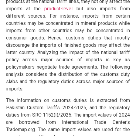
products at the national tariff lines, they not only affect the
imports at the
product-level
but also imports from
different sources. For instance, imports from certain
countries may be concentrated in mineral products while
imports from other countries may be concentrated in
consumer goods. Hence, customs duties that mostly
discourage the imports of finished goods may affect the
latter country. Analyzing the impact of the national tariff
policy across major sources of imports is key as
policymakers negotiate trade agreements. The following
analysis considers the distribution of the customs duty
slabs and the regulatory duties across major sources of
imports.
The information on customs duties is extracted from
Pakistan Custom Tariffs 2024-2025, and the regulatory
duties from SRO 1152(I)/2025. The import values of 2024
are borrowed from International Trade Center’s
Trademap.org. The same import values are used for the