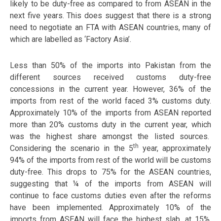
likely to be duty-free as compared to from ASEAN in the
next five years. This does suggest that there is a strong
need to negotiate an FTA with ASEAN countries, many of
which are labelled as ‘Factory Asia’.
Less than 50% of the imports into Pakistan from the
different sources received customs duty-free
concessions in the current year. However, 36% of the
imports from rest of the world faced 3% customs duty.
Approximately 10% of the imports from ASEAN reported
more than 20% customs duty in the current year, which
was the highest share amongst the listed sources.
th
Considering the scenario in the 5
year, approximately
94% of the imports from rest of the world will be customs
duty-free. This drops to 75% for the ASEAN countries,
suggesting that ¼ of the imports from ASEAN will
continue to face customs duties even after the reforms
have been implemented. Approximately 10% of the
imports from ASEAN will face the highest slab, at 15%.