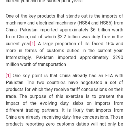
current year and the subsequent years.
One of the key products that stands out is the imports of
machinery and electrical machinery (HS84 and HS85) from
China. Pakistan imported approximately $6 billion worth
from China, out of which $3.2 billion was duty free in the
current year
[1]
. A large proportion of its faced 16% and
more in terms of customs duties in the current year.
Interestingly, Pakistan imported approximately $290
million worth of transportation
[1]
One key point is that China already has an FTA with
Pakistan. The two countries have negotiated a set of
products for which they receive tariff concessions on their
trade. The purpose of this exercise is to present the
impact of the evolving duty slabs on imports from
different trading partners. It is likely that imports from
China are already receiving duty-free concessions. Those
products reporting zero customs duties will not only be