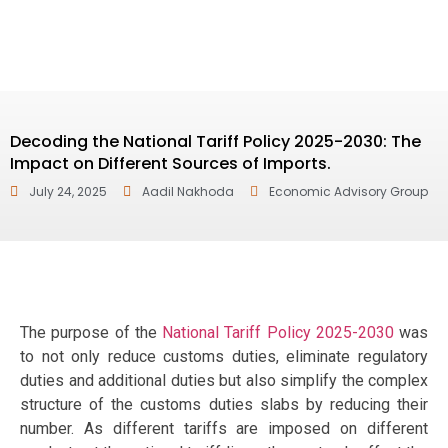
Decoding the National Tariff Policy 2025-2030: The
Impact on Different Sources of Imports.
July 24, 2025
Aadil Nakhoda
Economic Advisory Group
The purpose of the
National Tariff Policy 2025-2030
was
to not only reduce customs duties, eliminate regulatory
duties and additional duties but also simplify the complex
structure of the customs duties slabs by reducing their
number. As different tariffs are imposed on different