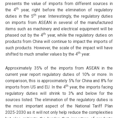
presents the value of imports from different sources in
th
the 4
year, right before the elimination of regulatory
th
duties in the 5
year. Interestingly, the regulatory duties
on imports from ASEAN in several of the manufactured
items such as machinery and electrical equipment will be
th
phased out by the 4
year, while the regulatory duties on
products from China will continue to impact the imports of
such products. However, the scale of the impact will have
th
shifted to much smaller values by the 4
year.
Approximately 35% of the imports from ASEAN in the
current year report regulatory duties of 10% or more. In
comparison, this is approximately 5% for China and 8% for
th
imports from US and EU. In the 4
year, the imports facing
regulatory duties will shrink to 3% and below for the
sources listed. The elimination of the regulatory duties is
the most important aspect of the National Tariff Plan
2025-2030 as it will not only help reduce the complexities